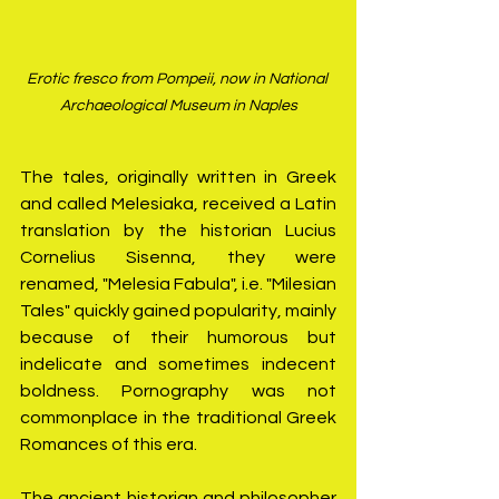
Erotic fresco from Pompeii, now in National 
Archaeological Museum in Naples
The tales, originally written in Greek 
and called Melesiaka, received a Latin 
translation by the historian Lucius 
Cornelius Sisenna, they were 
renamed, "Melesia Fabula", i.e. "Milesian 
Tales" quickly gained popularity, mainly 
because of their humorous but 
indelicate and sometimes indecent 
boldness. Pornography was not 
commonplace in the traditional Greek 
Romances of this era.
The ancient historian and philosopher 