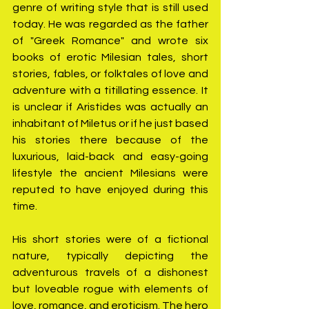
genre of writing style that is still used 
today. He was regarded as the father 
of "Greek Romance" and wrote six 
books of erotic Milesian tales, short 
stories, fables, or folktales of love and 
adventure with a titillating essence. It 
is unclear if Aristides was actually an 
inhabitant of Miletus or if he just based 
his stories there because of the 
luxurious, laid-back and easy-going 
lifestyle the ancient Milesians were 
reputed to have enjoyed during this 
time.
His short stories were of a fictional 
nature, typically depicting the 
adventurous travels of a dishonest 
but loveable rogue with elements of 
love, romance, and eroticism. The hero 