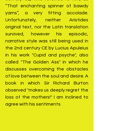
“That enchanting spinner of bawdy 
yarns”, a very fitting accolade. 
Unfortunately, neither Aristides 
original text, nor the Latin translation 
survived, however his episodic, 
narrative style was still being used in 
the 2nd century CE by Lucius Apuleius 
in his work "Cupid and psyche", also 
called "The Golden Ass" in which he 
discusses overcoming the obstacles 
of love between the soul and desire. A 
book in which Sir Richard Burton 
observed "makes us deeply regret the 
loss of the mothers!" I am inclined to 
agree with his sentiments.