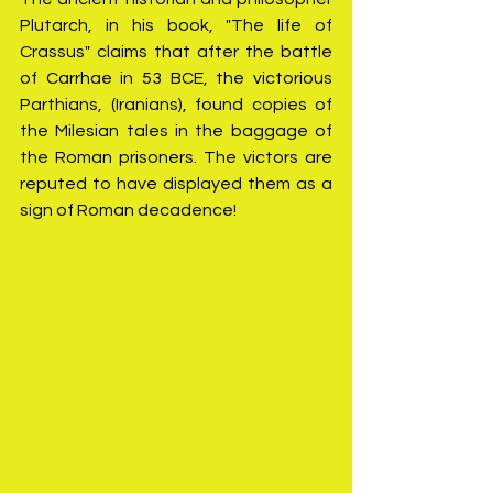
Plutarch, in his book, "The life of 
Crassus" claims that after the battle 
of Carrhae in 53 BCE, the victorious 
Parthians, (Iranians), found copies of 
the Milesian tales in the baggage of 
the Roman prisoners. The victors are 
reputed to have displayed them as a 
sign of Roman decadence!