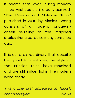
It seems that even during modern 
times, Aristides is still greatly admired, 
"The Milesian and Malesian Tales" 
published in 2010 by Nicolas Chong 
consists of a modern, tongue-in-
cheek re-telling of the imagined 
stories first created so many centuries 
ago.
It is quite extraordinary that despite 
being lost for centuries, the style of 
the "Milesian Tales" have remained 
and are still influential in the modern 
world today.
This article first appeared in Turkish 
Archaeological News 
(
https://turkisharchaeonews.net/
)