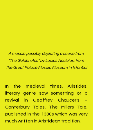
A mosaic possibly depicting a scene from 
"The Golden Ass" by Lucius Apuleius, from 
the Great Palace Mosaic Museum in Istanbul
In the medieval times, Aristides, 
literary genre saw something of a 
revival in Geoffrey Chaucer's – 
Canterbury Tales, The Millers Tale, 
published in the 1380s which was very 
much written in Aristidean tradition.