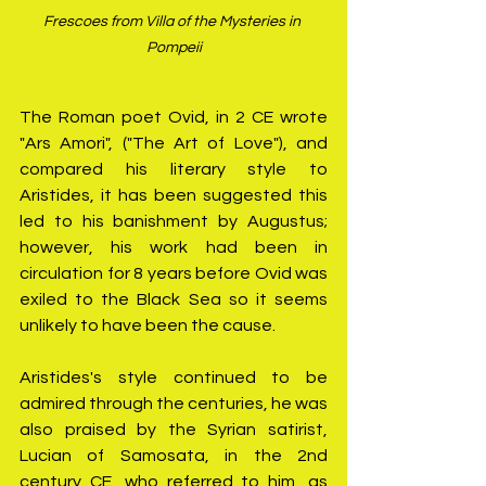
Frescoes from Villa of the Mysteries in 
Pompeii
The Roman poet Ovid, in 2 CE wrote 
"Ars Amori", ("The Art of Love"), and 
compared his literary style to 
Aristides, it has been suggested this 
led to his banishment by Augustus; 
however, his work had been in 
circulation for 8 years before Ovid was 
exiled to the Black Sea so it seems 
unlikely to have been the cause.
Aristides's style continued to be 
admired through the centuries, he was 
also praised by the Syrian satirist, 
Lucian of Samosata, in the 2nd 
century CE, who referred to him, as 