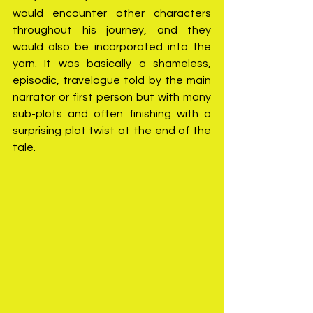
would encounter other characters 
throughout his journey, and they 
would also be incorporated into the 
yarn. It was basically a shameless, 
episodic, travelogue told by the main 
narrator or first person but with many 
sub-plots and often finishing with a 
surprising plot twist at the end of the 
tale.