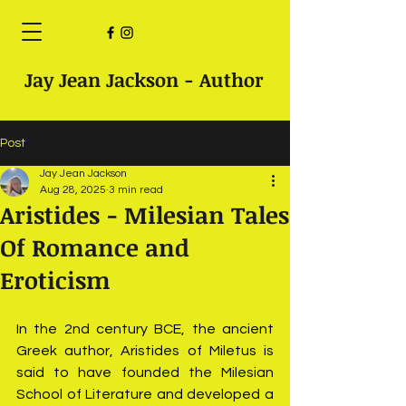
Jay Jean Jackson - Author
Post
Jay Jean Jackson
Aug 28, 2025
3 min read
Aristides - Milesian Tales
Of Romance and
Eroticism
In the 2nd century BCE, the ancient 
Greek author, Aristides of Miletus is 
said to have founded the Milesian 
School of Literature and developed a 