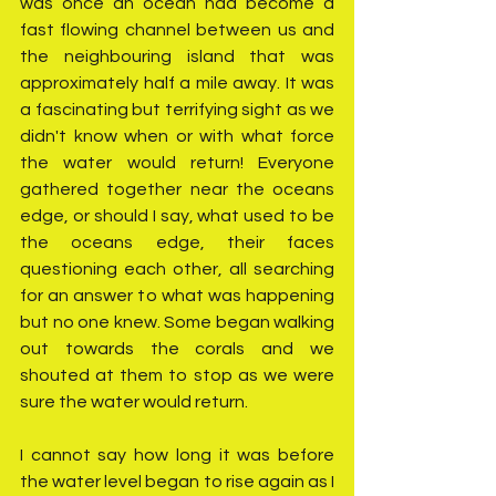
was once an ocean had become a 
fast flowing channel between us and 
the neighbouring island that was 
approximately half a mile away. It was 
a fascinating but terrifying sight as we 
didn't know when or with what force 
the water would return! Everyone 
gathered together near the oceans 
edge, or should I say, what used to be 
the oceans edge, their faces 
questioning each other, all searching 
for an answer to what was happening 
but no one knew. Some began walking 
out towards the corals and we 
shouted at them to stop as we were 
sure the water would return.
I cannot say how long it was before 
the water level began to rise again as I 