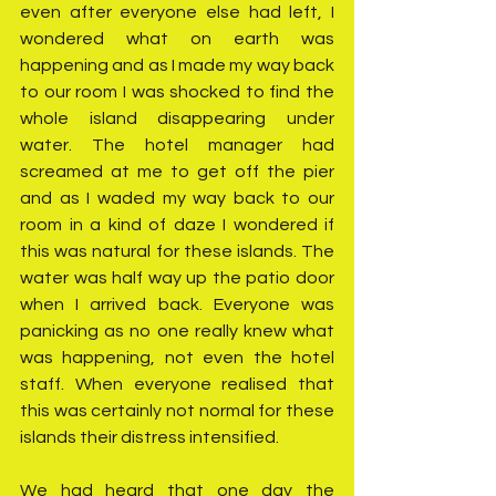
even after everyone else had left, I 
wondered what on earth was 
happening and as I made my way back 
to our room I was shocked to find the 
whole island disappearing under 
water. The hotel manager had 
screamed at me to get off the pier 
and as I waded my way back to our 
room in a kind of daze I wondered if 
this was natural for these islands. The 
water was half way up the patio door 
when I arrived back. Everyone was 
panicking as no one really knew what 
was happening, not even the hotel 
staff. When everyone realised that 
this was certainly not normal for these 
islands their distress intensified. 
We had heard that one day the 