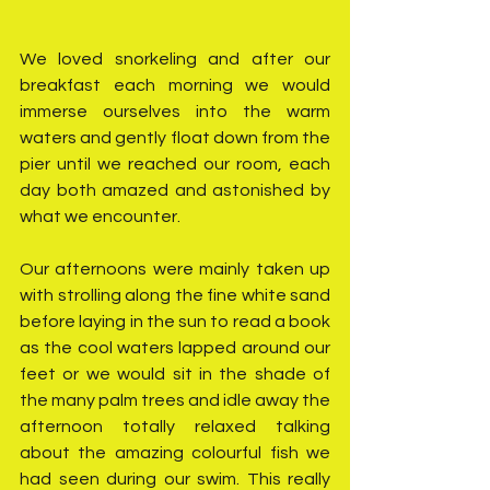
We loved snorkeling and after our 
breakfast each morning we would 
immerse ourselves into the warm 
waters and gently float down from the 
pier until we reached our room, each 
day both amazed and astonished by 
what we encounter.
Our afternoons were mainly taken up 
with strolling along the fine white sand 
before laying in the sun to read a book 
as the cool waters lapped around our 
feet or we would sit in the shade of 
the many palm trees and idle away the 
afternoon totally relaxed talking 
about the amazing colourful fish we 
had seen during our swim. This really 