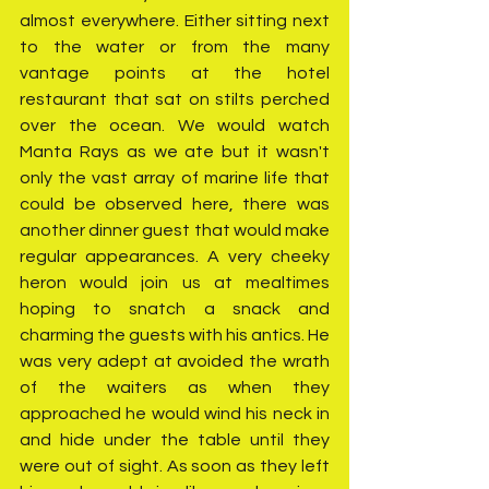
almost everywhere. Either sitting next 
to the water or from the many 
vantage points at the hotel 
restaurant that sat on stilts perched 
over the ocean. We would watch 
Manta Rays as we ate but it wasn't 
only the vast array of marine life that 
could be observed here, there was 
another dinner guest that would make 
regular appearances. A very cheeky 
heron would join us at mealtimes 
hoping to snatch a snack and 
charming the guests with his antics. He 
was very adept at avoided the wrath 
of the waiters as when they 
approached he would wind his neck in 
and hide under the table until they 
were out of sight. As soon as they left 