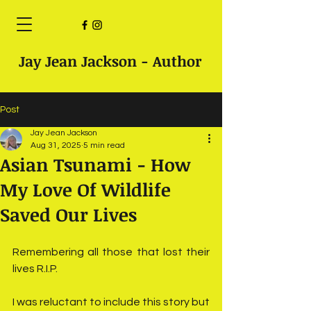
Jay Jean Jackson - Author
Post
Jay Jean Jackson
Aug 31, 2025
5 min read
Asian Tsunami - How
My Love Of Wildlife
Saved Our Lives
Remembering all those that lost their 
lives R.I.P. 
I was reluctant to include this story but 