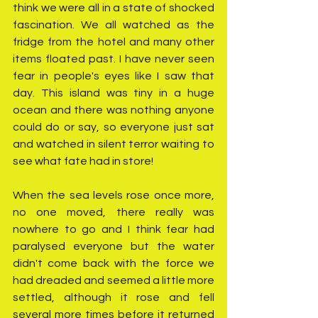
think we were all in a state of shocked 
fascination. We all watched as the 
fridge from the hotel and many other 
items floated past. I have never seen 
fear in people's eyes like I saw that 
day. This island was tiny in a huge 
ocean and there was nothing anyone 
could do or say, so everyone just sat 
and watched in silent terror waiting to 
see what fate had in store! 
When the sea levels rose once more, 
no one moved, there really was 
nowhere to go and I think fear had 
paralysed everyone but the water 
didn't come back with the force we 
had dreaded and seemed a little more 
settled, although it rose and fell 
several more times before it returned 