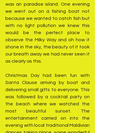
was an paradise island. One evening 
we went out on a fishing boat not 
because we wanted to catch fish but 
with no light pollution we knew this 
would be the perfect place to 
observe the Milky Way and oh how it 
shone in the sky, the beauty of it took 
our breath away we had never seen it 
as clearly as this. 
Christmas Day had been fun with 
Santa Clause arriving by boat and 
delivering small gifts to everyone. This 
was followed by a cocktail party on 
the beach where we watched the 
most beautiful sunset. The 
entertainment carried on into the 
evening with local traditional Maldivian 
dances taking place, some wonderful 