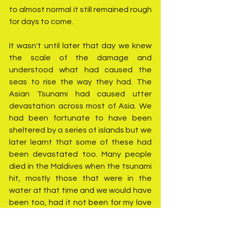
to almost normal it still remained rough 
for days to come.
It wasn't until later that day we knew 
the scale of the damage and 
understood what had caused the 
seas to rise the way they had. The 
Asian Tsunami had caused utter 
devastation across most of Asia. We 
had been fortunate to have been 
sheltered by a series of islands but we 
later learnt that some of these had 
been devastated too. Many people 
died in the Maldives when the tsunami 
hit, mostly those that were in the 
water at that time and we would have 
been too, had it not been for my love 
of wildlife and wanting to see the 