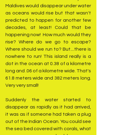
Maldives would disappear under water 
as oceans would rise but that wasn't 
predicted to happen for another few 
decades, at least! Could that be 
happening now!  How much would they 
rise? Where do we go to escape? 
Where should we run to? But....there is 
nowhere to run! This island really is a 
dot in the ocean at 0.38 of a kilometre 
long and .06 of a kilometre wide. That's 
61.8 meters wide and 382 meters long. 
Very very small!
Suddenly the water started to 
disappear as rapidly as it had arrived, 
it was as if someone had taken a plug 
out of the Indian Ocean. You could see 
the sea bed covered with corals, what 