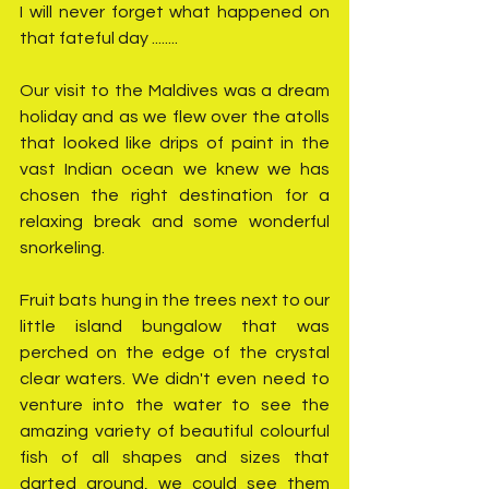
I will never forget what happened on 
that fateful day ........
Our visit to the Maldives was a dream 
holiday and as we flew over the atolls 
that looked like drips of paint in the 
vast Indian ocean we knew we has 
chosen the right destination for a 
relaxing break and some wonderful 
snorkeling.
Fruit bats hung in the trees next to our 
little island bungalow that was 
perched on the edge of the crystal 
clear waters. We didn't even need to 
venture into the water to see the 
amazing variety of beautiful colourful 
fish of all shapes and sizes that 
darted around, we could see them 