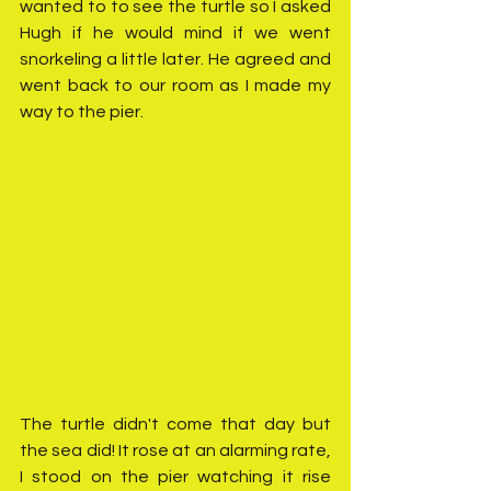
wanted to to see the turtle so I asked 
Hugh if he would mind if we went 
snorkeling a little later. He agreed and 
went back to our room as I made my 
way to the pier.
The turtle didn't come that day but 
the sea did! It rose at an alarming rate, 
I stood on the pier watching it rise 