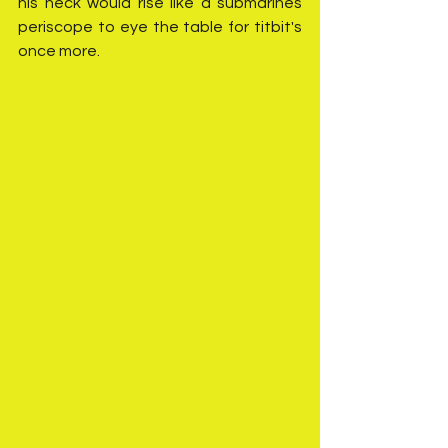
his neck would rise like a submarines 
periscope to eye the table for titbit's 
once more. 