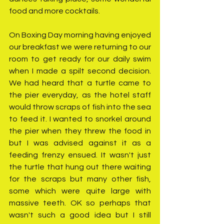
food and more cocktails. 
On Boxing Day morning having enjoyed 
our breakfast we were returning to our 
room to get ready for our daily swim 
when I made a spilt second decision. 
We had heard that a turtle came to 
the pier everyday, as the hotel staff 
would throw scraps of fish into the sea 
to feed it. I wanted to snorkel around 
the pier when they threw the food in 
but I was advised against it as a 
feeding frenzy ensued. It wasn't just 
the turtle that hung out there waiting 
for the scraps but many other fish, 
some which were quite large with 
massive teeth. OK so perhaps that 
wasn't such a good idea but I still 