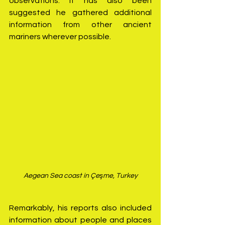
observations. It has also been 
suggested he gathered additional 
information from other ancient 
mariners wherever possible.
Aegean Sea coast in Çeşme, Turkey
Remarkably, his reports also included 
information about people and places 