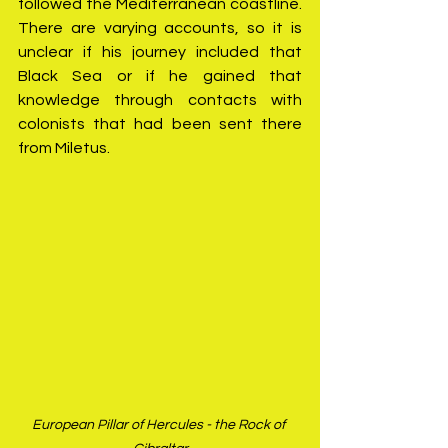
followed the Mediterranean coastline. 
There are varying accounts, so it is 
unclear if his journey included that 
Black Sea or if he gained that 
knowledge through contacts with 
colonists that had been sent there 
from Miletus.
European Pillar of Hercules - the Rock of 