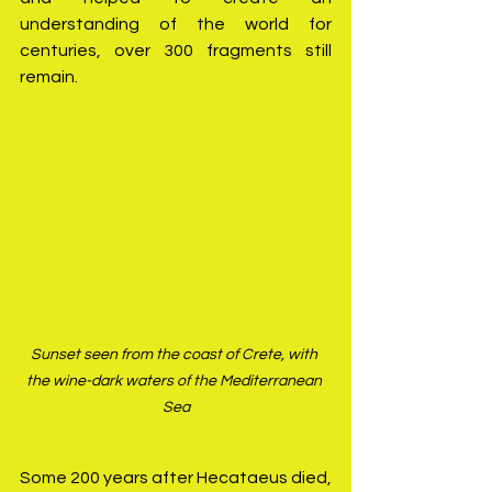
understanding of the world for 
centuries, over 300 fragments still 
remain.
Sunset seen from the coast of Crete, with 
the wine-dark waters of the Mediterranean 
Sea
Some 200 years after Hecataeus died, 