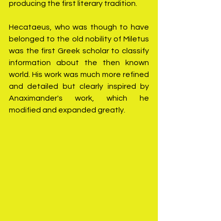
producing the first literary tradition.
Hecataeus, who was though to have 
belonged to the old nobility of Miletus 
was the first Greek scholar to classify 
information about the then known 
world. His work was much more refined 
and detailed but clearly inspired by 
Anaximander's work, which he 
modified and expanded greatly.