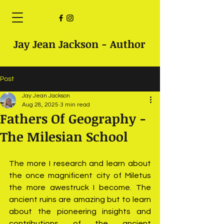
Jay Jean Jackson - Author
Post
Jay Jean Jackson
Aug 28, 2025
3 min read
Fathers Of Geography -
The Milesian School
The more I research and learn about 
the once magnificent city of Miletus 
the more awestruck I become. The 
ancient ruins are amazing but to learn 
about the pioneering insights and 
contributions of the ancient 