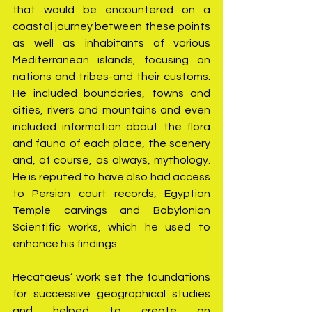
that would be encountered on a 
coastal journey between these points 
as well as inhabitants of various 
Mediterranean islands, focusing on 
nations and tribes-and their customs. 
He included boundaries, towns and 
cities, rivers and mountains and even 
included information about the flora 
and fauna of each place, the scenery 
and, of course, as always, mythology. 
He is reputed to have also had access 
to Persian court records, Egyptian 
Temple carvings and Babylonian 
Scientific works, which he used to 
enhance his findings.
Hecataeus’ work set the foundations 
for successive geographical studies 
and helped to create an 