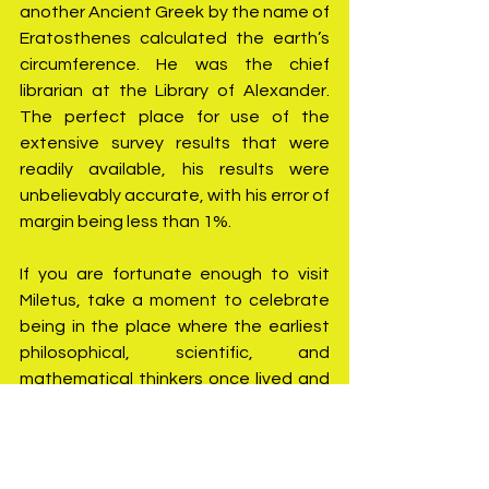
another Ancient Greek by the name of 
Eratosthenes calculated the earth’s 
circumference. He was the chief 
librarian at the Library of Alexander. 
The perfect place for use of the 
extensive survey results that were 
readily available, his results were 
unbelievably accurate, with his error of 
margin being less than 1%.
If you are fortunate enough to visit 
Miletus, take a moment to celebrate 
being in the place where the earliest 
philosophical, scientific, and 
mathematical thinkers once lived and 
that their achievements still form the 
roots of our scientific understanding 
of the world as we know it.