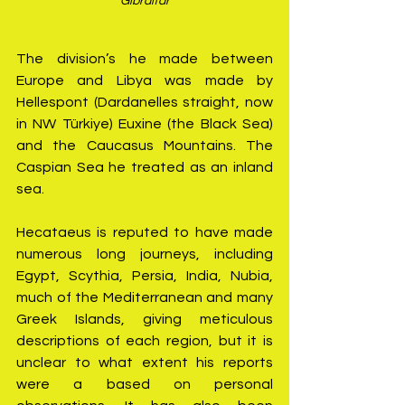
Gibraltar
The division’s he made between 
Europe and Libya was made by 
Hellespont (Dardanelles straight, now 
in NW Türkiye) Euxine (the Black Sea) 
and the Caucasus Mountains. The 
Caspian Sea he treated as an inland 
sea.
Hecataeus is reputed to have made 
numerous long journeys, including 
Egypt, Scythia, Persia, India, Nubia, 
much of the Mediterranean and many 
Greek Islands, giving meticulous 
descriptions of each region, but it is 
unclear to what extent his reports 
were a based on personal 