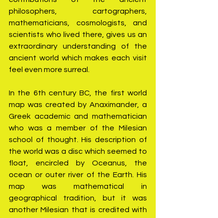
philosophers, cartographers, 
mathematicians, cosmologists, and 
scientists who lived there, gives us an 
extraordinary understanding of the 
ancient world which makes each visit 
feel even more surreal.
In the 6th century BC, the first world 
map was created by Anaximander, a 
Greek academic and mathematician 
who was a member of the Milesian 
school of thought. His description of 
the world was a disc which seemed to 
float, encircled by Oceanus, the 
ocean or outer river of the Earth. His 
map was mathematical in 
geographical tradition, but it was 
another Milesian that is credited with 