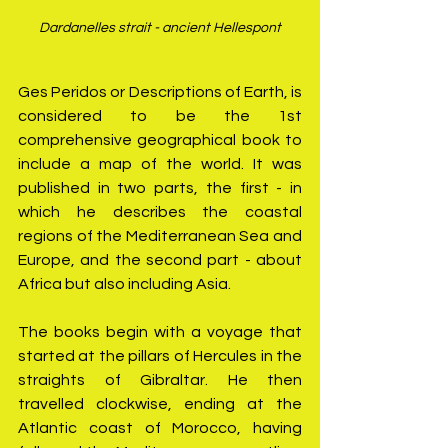
Dardanelles strait - ancient Hellespont
Ges Peridos or Descriptions of Earth, is 
considered to be the 1st 
comprehensive geographical book to 
include a map of the world. It was 
published in two parts, the first - in 
which he describes the coastal 
regions of the Mediterranean Sea and 
Europe, and the second part - about 
Africa but also including Asia.
The books begin with a voyage that 
started at the pillars of Hercules in the 
straights of Gibraltar. He then 
travelled clockwise, ending at the 
Atlantic coast of Morocco, having 